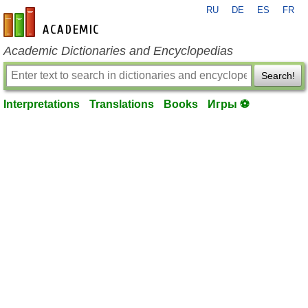
RU
DE
ES
FR
en-academic.com
Academic Dictionaries and Encyclopedias
Search!
Interpretations
Translations
Books
Игры ⚽