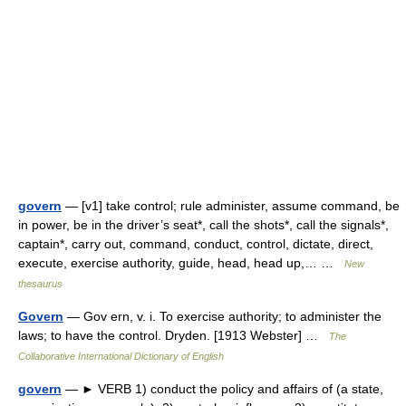
govern
— [v1] take control; rule administer, assume command, be
in power, be in the driver’s seat*, call the shots*, call the signals*,
captain*, carry out, command, conduct, control, dictate, direct,
execute, exercise authority, guide, head, head up,… …
New
thesaurus
Govern
— Gov ern, v. i. To exercise authority; to administer the
laws; to have the control. Dryden. [1913 Webster] …
The
Collaborative International Dictionary of English
govern
— ► VERB 1) conduct the policy and affairs of (a state,