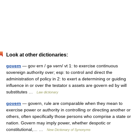
Look at other dictionaries:
govern
— gov·ern / gə vərn/ vt 1: to exercise continuous
sovereign authority over; esp: to control and direct the
administration of policy in 2: to exert a determining or guiding
influence in or over the testator s assets are govern ed by will
substitutes …
Law dictionary
govern
— govern, rule are comparable when they mean to
exercise power or authority in controlling or directing another or
others, often specifically those persons who comprise a state or
nation. Govern may imply power, whether despotic or
constitutional,… …
New Dictionary of Synonyms