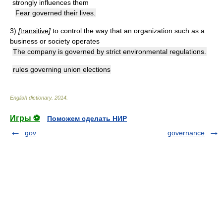
strongly influences them
Fear governed their lives.
3)
[
transitive
]
to control the way that an organization such as a
business or society operates
The company is governed by strict environmental regulations.
rules governing union elections
English dictionary
.
2014
.
Игры ⚽
Поможем сделать НИР
gov
governance