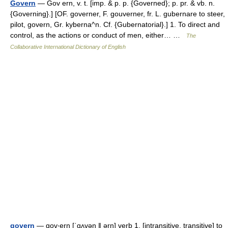
Govern
— Gov ern, v. t. [imp. & p. p. {Governed}; p. pr. & vb. n.
{Governing}.] [OF. governer, F. gouverner, fr. L. gubernare to steer,
pilot, govern, Gr. kyberna^n. Cf. {Gubernatorial}.] 1. To direct and
control, as the actions or conduct of men, either… …
The
Collaborative International Dictionary of English
govern
— gov‧ern [ˈgʌvən ǁ ərn] verb 1. [intransitive, transitive] to