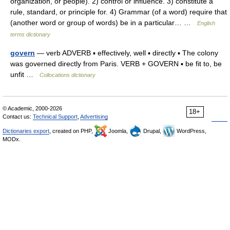
organization, or people). 2) control or influence. 3) constitute a
rule, standard, or principle for. 4) Grammar (of a word) require that
(another word or group of words) be in a particular… …
English
terms dictionary
govern
— verb ADVERB ▪ effectively, well ▪ directly ▪ The colony
was governed directly from Paris. VERB + GOVERN ▪ be fit to, be
unfit …
Collocations dictionary
© Academic, 2000-2026
18+
Contact us:
Technical Support
,
Advertising
Dictionaries export
, created on PHP,
Joomla,
Drupal,
WordPress,
MODx.