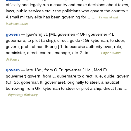
officially and legally run a country and make decisions about taxes,
laws, public services etc: • the politicians who govern the country •
A small military elite has been governing for… …
Financial and
business terms
govern
— [guv′ərn] vt. [ME governen < OFr gouverner < L
gubernare, to pilot (a ship), direct, guide < Gr kybernan, to steer,
govern, prob. of non IE orig.] 1. to exercise authority over; rule,
administer, direct, control, manage, etc. 2. to… …
English World
dictionary
govern
— late 13c., from O.Fr. governer (11c., Mod.Fr.
gouverner) govern, from L. gubernare to direct, rule, guide, govern
(Cf. Sp. gobernar, It. governare), originally to steer, a nautical
borrowing from Gk. kybernan to steer or pilot a ship, direct (the …
Etymology dictionary