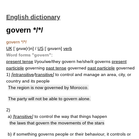
English dictionary
govern */*/
govern */*/
UK
[ˈɡʌvə(r)n] /
US
[ˈɡʌvərn]
verb
Word forms "govern":
present tense
I/you/we/they govern he/she/it governs
present
participle
governing
past tense
governed
past participle
governed
1)
[
intransitive
/
transitive
]
to control and manage an area, city, or
country and its people
The region is now governed by Morocco.
The party will not be able to govern alone.
2)
a)
[
transitive
]
to control the way that things happen
the laws that govern the movements of the stars
b)
if something governs people or their behaviour, it controls or